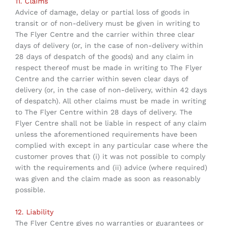
11. Claims
Advice of damage, delay or partial loss of goods in
transit or of non-delivery must be given in writing to
The Flyer Centre and the carrier within three clear
days of delivery (or, in the case of non-delivery within
28 days of despatch of the goods) and any claim in
respect thereof must be made in writing to The Flyer
Centre and the carrier within seven clear days of
delivery (or, in the case of non-delivery, within 42 days
of despatch). All other claims must be made in writing
to The Flyer Centre within 28 days of delivery. The
Flyer Centre shall not be liable in respect of any claim
unless the aforementioned requirements have been
complied with except in any particular case where the
customer proves that (i) it was not possible to comply
with the requirements and (ii) advice (where required)
was given and the claim made as soon as reasonably
possible.
12. Liability
The Flyer Centre gives no warranties or guarantees or