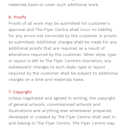
materials basis to cover such additional work.
6. Proofs
Proofs of all work may be submitted for customer's
approval and The Flyer Centre shall incur no liability
for any errors not corrected by the customer in proofs
so submitted. Additional charges shall be made for any
additional proofs that are required as a result of
alterations required by the customer. When style, type
or layout is left to The Flyer Centre's discretion, any
subsequent changes to such style, type or layout
required by the customer shall be subject to additional
charges on a time and materials basis.
7. Copyright
Unless negotiated and agreed in writing, the copyright
of general artwork, commissioned artwork and
illustrations and anything else whatsoever prepared,
developed or created by The Flyer Centre shall vest in
and belong to The Flyer Centre. The Flyer Centre may