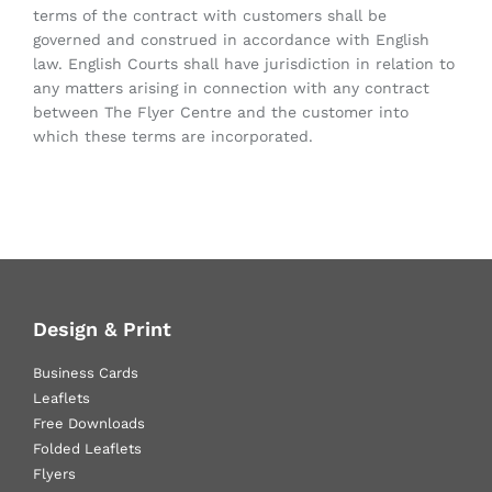
terms of the contract with customers shall be
governed and construed in accordance with English
law. English Courts shall have jurisdiction in relation to
any matters arising in connection with any contract
between The Flyer Centre and the customer into
which these terms are incorporated.
Design & Print
Business Cards
Leaflets
Free Downloads
Folded Leaflets
Flyers