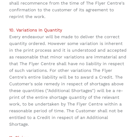
shall recommence from the time of The Flyer Centre's
confirmation to the customer of its agreement to
reprint the work.
10. Variations In Quantity
Every endeavour will be made to deliver the correct
quantity ordered. However some variation is inherent
in the print process and it is understood and accepted
as reasonable that minor variations are immaterial and
that The Flyer Centre shall have no liability in respect
of such variations. For other variations The Flyer
Centre's entire liability will be to award a Credit. The
Customer's sole remedy in respect of shortages above
these quantities ("Additional Shortages") will be a re-
print of the entire shortage quantity of the relevant
work, to be undertaken by The Flyer Centre within a
reasonable period of time. The Customer shall not be
entitled to a Credit in respect of an Additional
Shortage.