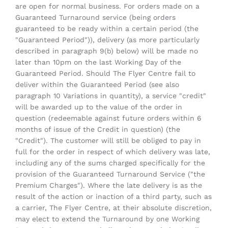
are open for normal business. For orders made on a
Guaranteed Turnaround service (being orders
guaranteed to be ready within a certain period (the
"Guaranteed Period")), delivery (as more particularly
described in paragraph 9(b) below) will be made no
later than 10pm on the last Working Day of the
Guaranteed Period. Should The Flyer Centre fail to
deliver within the Guaranteed Period (see also
paragraph 10 Variations in quantity), a service "credit"
will be awarded up to the value of the order in
question (redeemable against future orders within 6
months of issue of the Credit in question) (the
"Credit"). The customer will still be obliged to pay in
full for the order in respect of which delivery was late,
including any of the sums charged specifically for the
provision of the Guaranteed Turnaround Service ("the
Premium Charges"). Where the late delivery is as the
result of the action or inaction of a third party, such as
a carrier, The Flyer Centre, at their absolute discretion,
may elect to extend the Turnaround by one Working