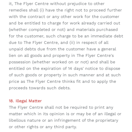
it, The Flyer Centre without prejudice to other
remedies shall (i) have the right not to proceed further
with the contract or any other work for the customer
and be entitled to charge for work already carried out
(whether completed or not) and materials purchased
for the customer, such charge to be an immediate debt
due to The Flyer Centre, and (ii) in respect of all
unpaid debts due from the customer have a general
lien on all goods and property in The Flyer Centre's
possession (whether worked on or not) and shall be
entitled on the expiration of 14 days' notice to dispose
of such goods or property in such manner and at such
price as The Flyer Centre thinks fit and to apply the
proceeds towards such debts.
18. Illegal Matter
The Flyer Centre shall not be required to print any
matter which in its opinion is or may be of an illegal or
libellous nature or an infringement of the proprietary
or other rights or any third party.