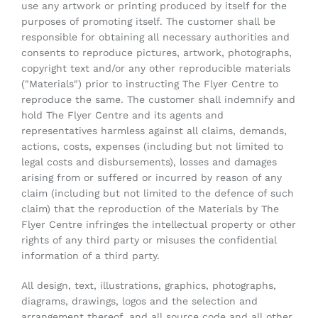
use any artwork or printing produced by itself for the
purposes of promoting itself. The customer shall be
responsible for obtaining all necessary authorities and
consents to reproduce pictures, artwork, photographs,
copyright text and/or any other reproducible materials
("Materials") prior to instructing The Flyer Centre to
reproduce the same. The customer shall indemnify and
hold The Flyer Centre and its agents and
representatives harmless against all claims, demands,
actions, costs, expenses (including but not limited to
legal costs and disbursements), losses and damages
arising from or suffered or incurred by reason of any
claim (including but not limited to the defence of such
claim) that the reproduction of the Materials by The
Flyer Centre infringes the intellectual property or other
rights of any third party or misuses the confidential
information of a third party.
All design, text, illustrations, graphics, photographs,
diagrams, drawings, logos and the selection and
arrangement thereof, and all source code and all other