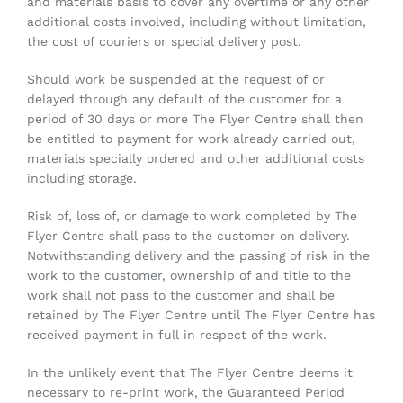
and materials basis to cover any overtime or any other
additional costs involved, including without limitation,
the cost of couriers or special delivery post.
Should work be suspended at the request of or
delayed through any default of the customer for a
period of 30 days or more The Flyer Centre shall then
be entitled to payment for work already carried out,
materials specially ordered and other additional costs
including storage.
Risk of, loss of, or damage to work completed by The
Flyer Centre shall pass to the customer on delivery.
Notwithstanding delivery and the passing of risk in the
work to the customer, ownership of and title to the
work shall not pass to the customer and shall be
retained by The Flyer Centre until The Flyer Centre has
received payment in full in respect of the work.
In the unlikely event that The Flyer Centre deems it
necessary to re-print work, the Guaranteed Period