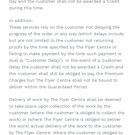
Day and the customer shall not be awarded a Credit
during this time.
In addition:
These services rely on the customer not delaying the
progress of the order in any way (which delays include
but are not limited to the customer not returning
proofs by the time specified by The Flyer Centre or
failing to make payment by the time such payment is
due) (a "Customer Delay"). In the event of a Customer
Delay the customer shall not be awarded a Credit and
the customer shall still be obliged to pay the Premium
Charges but The Flyer Centre shall not be bound to
deliver within the Guaranteed Period.
Delivery of work by The Flyer Centre shall be deemed
to take place upon collection of the work by the
customer (where the customer is obliged to collect the
work) or (where The Flyer Centre is obliged to deliver
the work) actual delivery of the work to the customer
by The Flyer Centre. Where the customer is obliged to