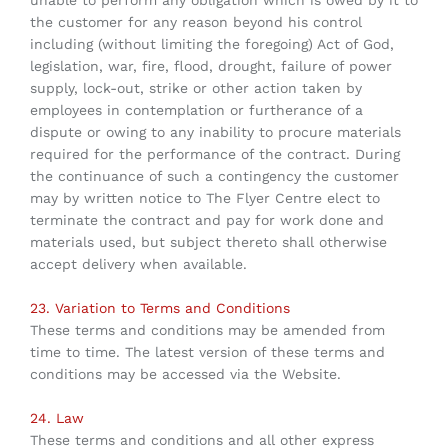
unable to perform any obligation which is owed by it to
the customer for any reason beyond his control
including (without limiting the foregoing) Act of God,
legislation, war, fire, flood, drought, failure of power
supply, lock-out, strike or other action taken by
employees in contemplation or furtherance of a
dispute or owing to any inability to procure materials
required for the performance of the contract. During
the continuance of such a contingency the customer
may by written notice to The Flyer Centre elect to
terminate the contract and pay for work done and
materials used, but subject thereto shall otherwise
accept delivery when available.
23. Variation to Terms and Conditions
These terms and conditions may be amended from
time to time. The latest version of these terms and
conditions may be accessed via the Website.
24. Law
These terms and conditions and all other express