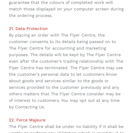
guarantee that the colours of completed work will
match those displayed on your computer screen during
the ordering process.
21. Data Protection
By placing an order with The Flyer Centre, the
customer consents to its details being passed on to
The Flyer Centre for accounting and marketing
purposes. The details will be kept by The Flyer Centre
even after the customer's trading relationship with The
Flyer Centre has terminated. The Flyer Centre may use
the customer's personal data to let customers know
about goods and services similar to the goods or
services provided to the customer previously and any
others matters that The Flyer Centre consider may be
of interest to customers. You may opt out at any time
by Contacting Us.
22. Force Majeure
The Flyer Centre shall be under no liability if it shall be