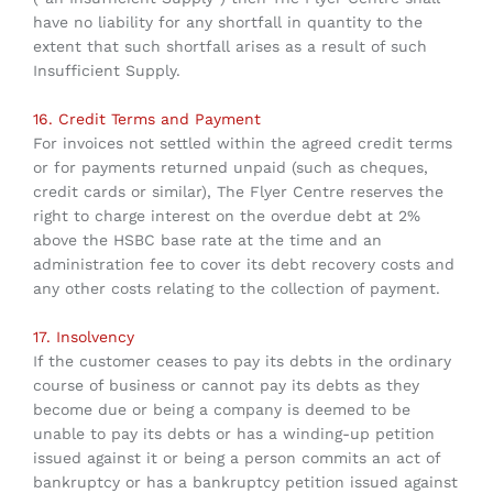
have no liability for any shortfall in quantity to the
extent that such shortfall arises as a result of such
Insufficient Supply.
16. Credit Terms and Payment
For invoices not settled within the agreed credit terms
or for payments returned unpaid (such as cheques,
credit cards or similar), The Flyer Centre reserves the
right to charge interest on the overdue debt at 2%
above the HSBC base rate at the time and an
administration fee to cover its debt recovery costs and
any other costs relating to the collection of payment.
17. Insolvency
If the customer ceases to pay its debts in the ordinary
course of business or cannot pay its debts as they
become due or being a company is deemed to be
unable to pay its debts or has a winding-up petition
issued against it or being a person commits an act of
bankruptcy or has a bankruptcy petition issued against