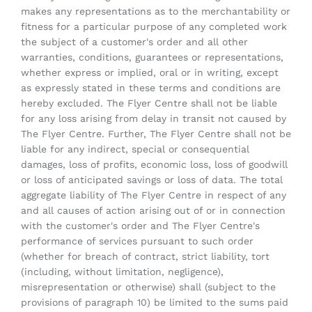
makes any representations as to the merchantability or
fitness for a particular purpose of any completed work
the subject of a customer's order and all other
warranties, conditions, guarantees or representations,
whether express or implied, oral or in writing, except
as expressly stated in these terms and conditions are
hereby excluded. The Flyer Centre shall not be liable
for any loss arising from delay in transit not caused by
The Flyer Centre. Further, The Flyer Centre shall not be
liable for any indirect, special or consequential
damages, loss of profits, economic loss, loss of goodwill
or loss of anticipated savings or loss of data. The total
aggregate liability of The Flyer Centre in respect of any
and all causes of action arising out of or in connection
with the customer's order and The Flyer Centre's
performance of services pursuant to such order
(whether for breach of contract, strict liability, tort
(including, without limitation, negligence),
misrepresentation or otherwise) shall (subject to the
provisions of paragraph 10) be limited to the sums paid