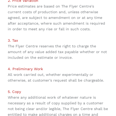
2. Price Variation
Price estimates are based on The Flyer Centre's
current costs of production and, unless otherwise
agreed, are subject to amendment on or at any time
after acceptance, where such amendment is required
in order to meet any rise or fall in such costs.
3. Tax
The Flyer Centre reserves the right to charge the
amount of any value added tax payable whether or not
included on the estimate or invoice.
4. Preliminary Work
All work carried out, whether experimentally or
otherwise, at customer's request shall be chargeable.
5. Copy
Where any additional work of whatever nature is
necessary as a result of copy supplied by a customer
not being clear and/or legible, The Flyer Centre shall be
entitled to make additional charges on a time and