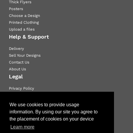
Thick Flyers
Posters
Choose a Design
Printed Clothing
Upload a files
Help & Support
Delivery
Sell Your Designs
Contact Us
About Us
Legal
Privacy Policy
Email Policy
Terms & Conditions
We use cookies to provide usage
information. By using our site you agree to
Like us on Facebook
the placement of cookies on your device
Learn more
Follow us on Twitter