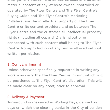
material content of any Website owned, controlled or
operated by The Flyer Centre and The Flyer Centre's
Buying Guide and The Flyer Centre's Marketing
Collateral are the intellectual property of The Flyer
Centre or its content providers and as between The
Flyer Centre and the customer all intellectual property
rights (including all copyright) arising out of or
connected with such content shall belong to The Flyer
Centre. No reproduction of any part is allowed without
written permission.
8. Company Imprint
Unless otherwise specifically requested in writing any
work may carry the The Flyer Centre imprint which will
be positioned at The Flyer Centre's discretion. This will
be made clear on any proof, prior to approval.
9. Delivery & Payment
Turnaround is measured in Working Days, defined as
days on which the clearing banks in the City of London