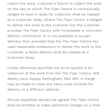
collect the work, customer's failure to collect the work
on the day on which The Flyer Centre is contractually
obliged to have it ready for collection shall be classed
as a Customer Delay. Where The Flyer Centre is obliged
to deliver the work to the customer but the customer
provides The Flyer Centre with incomplete or incorrect
delivery information or is not available to accept
delivery, then provided that the The Flyer Centre has
used reasonable endeavours to deliver the work to the
customer, a failed delivery shall be classed as a
Customer Delay.
Unless otherwise specified the price quoted is for
collection of the work from the The Flyer Centre, 349
Aspley Lane, Aspley, Nottingham, NG3 2BH. A charge
may be made to cover any extra costs involved for
delivery to a different address.
Should expedited delivery be agreed The Flyer Centre
shall be entitled to make additional charges on a time