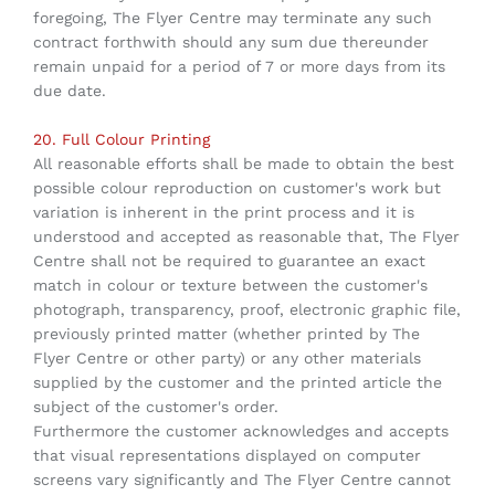
foregoing, The Flyer Centre may terminate any such
contract forthwith should any sum due thereunder
remain unpaid for a period of 7 or more days from its
due date.
20. Full Colour Printing
All reasonable efforts shall be made to obtain the best
possible colour reproduction on customer's work but
variation is inherent in the print process and it is
understood and accepted as reasonable that, The Flyer
Centre shall not be required to guarantee an exact
match in colour or texture between the customer's
photograph, transparency, proof, electronic graphic file,
previously printed matter (whether printed by The
Flyer Centre or other party) or any other materials
supplied by the customer and the printed article the
subject of the customer's order.
Furthermore the customer acknowledges and accepts
that visual representations displayed on computer
screens vary significantly and The Flyer Centre cannot