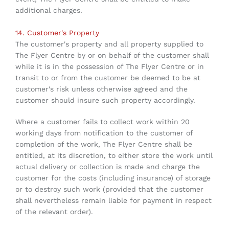
additional charges.
14. Customer's Property
The customer's property and all property supplied to
The Flyer Centre by or on behalf of the customer shall
while it is in the possession of The Flyer Centre or in
transit to or from the customer be deemed to be at
customer's risk unless otherwise agreed and the
customer should insure such property accordingly.
Where a customer fails to collect work within 20
working days from notification to the customer of
completion of the work, The Flyer Centre shall be
entitled, at its discretion, to either store the work until
actual delivery or collection is made and charge the
customer for the costs (including insurance) of storage
or to destroy such work (provided that the customer
shall nevertheless remain liable for payment in respect
of the relevant order).