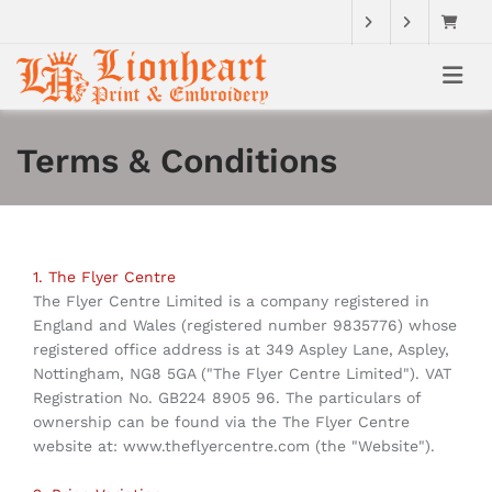
Terms & Conditions
1. The Flyer Centre
The Flyer Centre Limited is a company registered in
England and Wales (registered number 9835776) whose
registered office address is at 349 Aspley Lane, Aspley,
Nottingham, NG8 5GA ("The Flyer Centre Limited"). VAT
Registration No. GB224 8905 96. The particulars of
ownership can be found via the The Flyer Centre
website at: www.theflyercentre.com (the "Website").