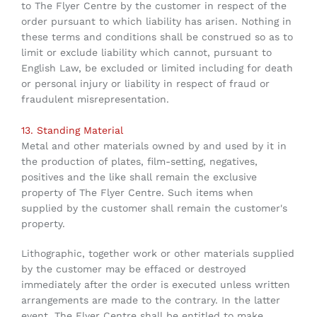
to The Flyer Centre by the customer in respect of the
order pursuant to which liability has arisen. Nothing in
these terms and conditions shall be construed so as to
limit or exclude liability which cannot, pursuant to
English Law, be excluded or limited including for death
or personal injury or liability in respect of fraud or
fraudulent misrepresentation.
13. Standing Material
Metal and other materials owned by and used by it in
the production of plates, film-setting, negatives,
positives and the like shall remain the exclusive
property of The Flyer Centre. Such items when
supplied by the customer shall remain the customer's
property.
Lithographic, together work or other materials supplied
by the customer may be effaced or destroyed
immediately after the order is executed unless written
arrangements are made to the contrary. In the latter
event, The Flyer Centre shall be entitled to make