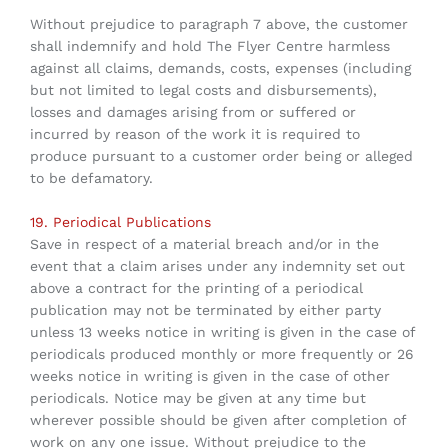
Without prejudice to paragraph 7 above, the customer
shall indemnify and hold The Flyer Centre harmless
against all claims, demands, costs, expenses (including
but not limited to legal costs and disbursements),
losses and damages arising from or suffered or
incurred by reason of the work it is required to
produce pursuant to a customer order being or alleged
to be defamatory.
19. Periodical Publications
Save in respect of a material breach and/or in the
event that a claim arises under any indemnity set out
above a contract for the printing of a periodical
publication may not be terminated by either party
unless 13 weeks notice in writing is given in the case of
periodicals produced monthly or more frequently or 26
weeks notice in writing is given in the case of other
periodicals. Notice may be given at any time but
wherever possible should be given after completion of
work on any one issue. Without prejudice to the