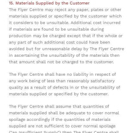
15. Materials Supplied by the Customer
The Flyer Centre may reject any paper, plates or other
materials supplied or specified by the customer which
it considers to be unsuitable. Additional cost incurred
if materials are found to be unsuitable during
production may be charged except that if the whole or
any part of such additional cost could have been
avoided but for unreasonable delay by The Flyer Centre
in ascertaining the unsuitability of the materials then
that amount shall not be charged to the customer.
The Flyer Centre
shall have no liability in respect of
any work being of less than reasonably satisfactory
quality as a result of defects in or the unsuitability of
materials supplied or specified by the customer.
The Flyer Centre shall assume that quantities of
materials supplied shall be adequate to cover normal
spoilage accordingly if the quantities of materials
supplied are not sufficient to cover normal spoilage
("an Insufficient Supply") then The Flyer Centre shall