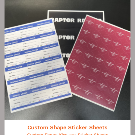
Custom Shape Sticker Sheets
Custom Shape Kiss-cut Sticker Sheets