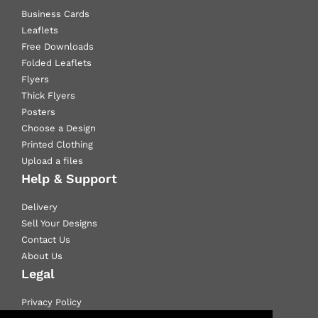
Business Cards
Leaflets
Free Downloads
Folded Leaflets
Flyers
Thick Flyers
Posters
Choose a Design
Printed Clothing
Upload a files
Help & Support
Delivery
Sell Your Designs
Contact Us
About Us
Legal
Privacy Policy