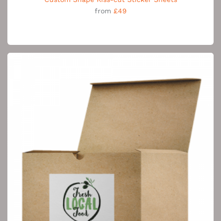
from
£49