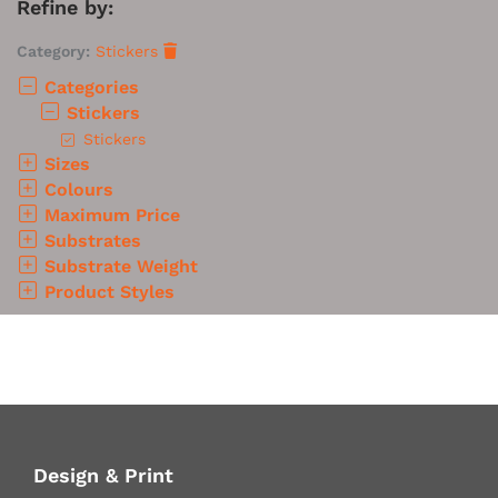
Refine by:
Category:
Stickers
Categories
Stickers
Stickers
Sizes
Colours
Maximum Price
Substrates
Substrate Weight
Product Styles
Design & Print