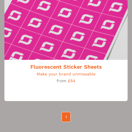
Fluorescent Sticker Sheets
Make your brand unmissable
from
£54
1