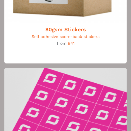
80gsm Stickers
Self adhesive score-back stickers
from
£41