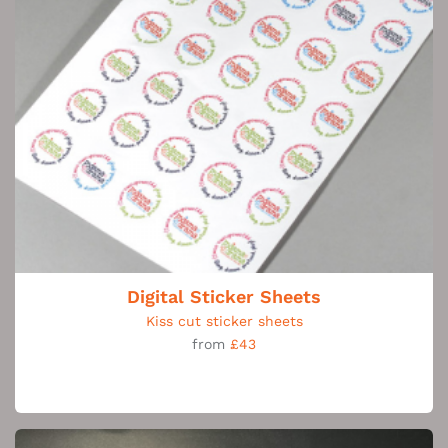
Digital Sticker Sheets
Kiss cut sticker sheets
from
£43