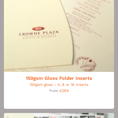
150gsm Gloss Folder Inserts
150gsm gloss :: 4, 8 or 16 inserts
from
£269