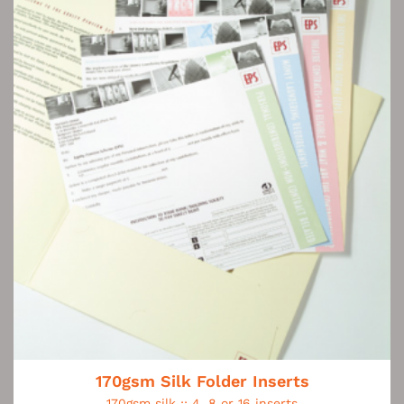
170gsm Silk Folder Inserts
170gsm silk :: 4, 8 or 16 inserts