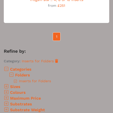
from
£251
1
Refine by:
Category:
Inserts for Folders
Categories
Folders
Inserts for Folders
Sizes
Colours
Maximum Price
Substrates
Substrate Weight