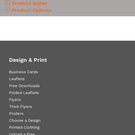
Product Styles
Product Options
Design & Print
Business Cards
Leaflets
Free Downloads
Folded Leaflets
Flyers
Thick Flyers
Posters
Choose a Design
Printed Clothing
Upload a files