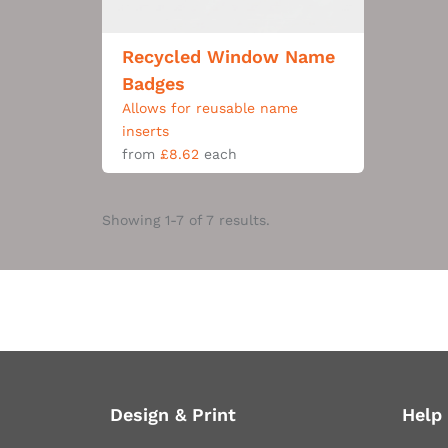
Recycled Window Name
Badges
Allows for reusable name
inserts
from
£8.62
each
Showing 1-7 of 7 results.
Design & Print
Help