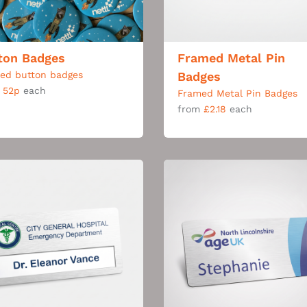
ton Badges
Framed Metal Pin
ted button badges
Badges
m
52p
each
Framed Metal Pin Badges
from
£2.18
each