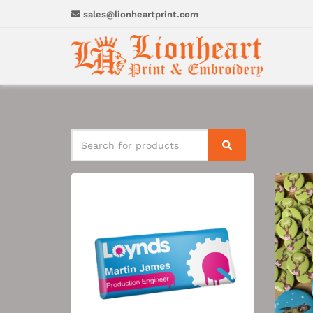
sales@lionheartprint.com