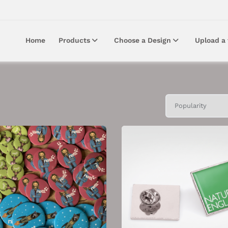
Home
Products
Choose a Design
Upload a 