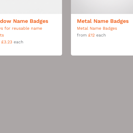
dow Name Badges
Metal Name Badges
ws for reusable name
Metal Name Badges
rts
from
£12
each
m
£3.23
each