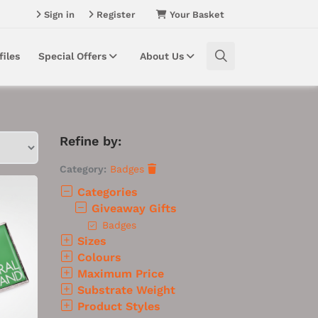
Sign in
Register
Your Basket
files
Special Offers
About Us
Refine by:
Category:
Badges
Categories
Giveaway Gifts
Badges
Sizes
Colours
Maximum Price
Substrate Weight
Product Styles