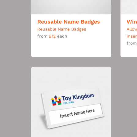
Reusable Name Badges
Win
Reusable Name Badges
Allo
from
£12
each
inse
fro