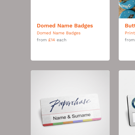
Domed Name Badges
But
Domed Name Badges
Prin
from
£14
each
fro