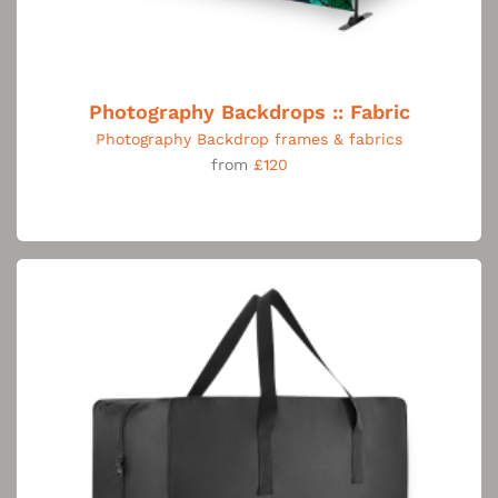
Photography Backdrops :: Fabric
Photography Backdrop frames & fabrics
from
£120