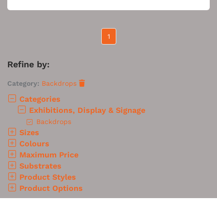
1
Refine by:
Category:
Backdrops
Categories
Exhibitions, Display & Signage
Backdrops
Sizes
Colours
Maximum Price
Substrates
Product Styles
Product Options