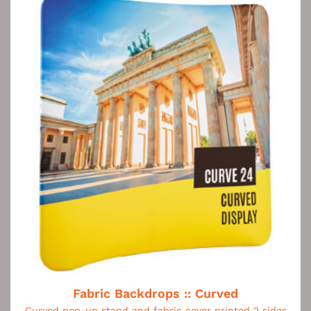
Fabric Backdrops :: Curved
Curved pop-up stand and fabric cover printed 2 sides