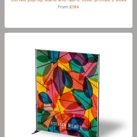
from
£194