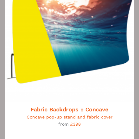
Fabric Backdrops :: Concave
Concave pop-up stand and fabric cover
from
£398