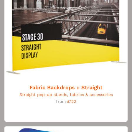
Fabric Backdrops :: Straight
Straight pop-up stands, fabrics & accessories
from
£122