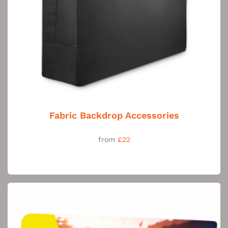
Fabric Backdrop Accessories
from
£22