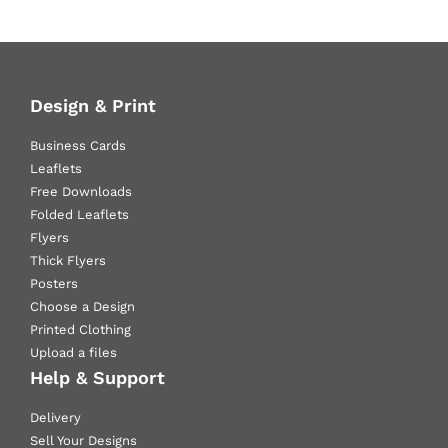
Design & Print
Business Cards
Leaflets
Free Downloads
Folded Leaflets
Flyers
Thick Flyers
Posters
Choose a Design
Printed Clothing
Upload a files
Help & Support
Delivery
Sell Your Designs