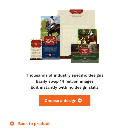
Thousands of industry specific designs
Easily swap 14 million images
Edit instantly with no design skills
Choose a design
Back to product