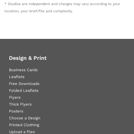
* Studios are independent and charges may vary according to your
location, your brief/file and complexity.
Design & Print
Business Cards
Leaflets
Free Downloads
Folded Leaflets
Flyers
Thick Flyers
Posters
Choose a Design
Printed Clothing
Upload a files