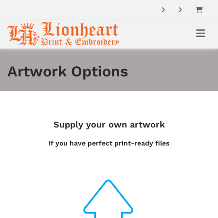
Artwork Options
Supply your own artwork
If you have perfect print-ready files