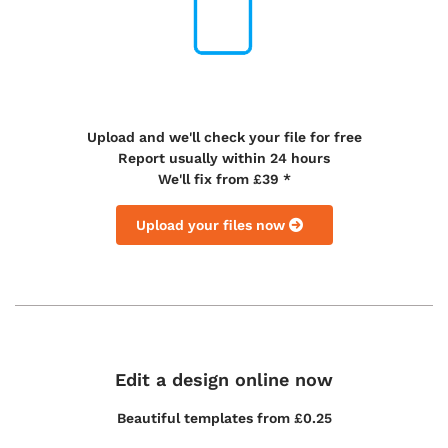
Upload and we'll check your file for free
Report usually within 24 hours
We'll fix from £39 *
Upload your files now
Edit a design online now
Beautiful templates from
£0.25